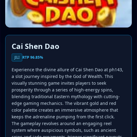
▶
Cai Shen Dao
JILI
RTP 96.85%
Experience the divine allure of Cai Shen Dao at ph143,
a slot journey inspired by the God of Wealth. This
visually stunning game invites players to seek
prosperity through a series of high-energy spins,
blending traditional Eastern mythology with cutting-
edge gaming mechanics. The vibrant gold and red
color palette creates an immersive atmosphere that
keeps the adrenaline pumping from the first click.
The gameplay revolves around an engaging reel
system where auspicious symbols, such as ancient
coins and jade ornaments, trigger significant payouts.