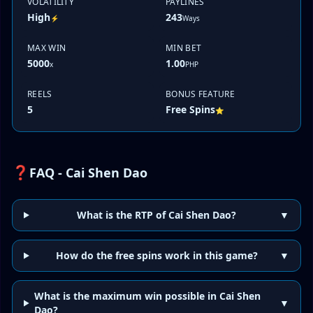
VOLATILITY
PAYLINES
High
243
⚡
Ways
MAX WIN
MIN BET
5000
1.00
x
PHP
REELS
BONUS FEATURE
5
Free Spins
⭐
❓
FAQ - Cai Shen Dao
What is the RTP of Cai Shen Dao?
▼
How do the free spins work in this game?
▼
What is the maximum win possible in Cai Shen
▼
Dao?