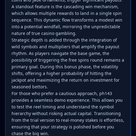
A standout feature is the cascading win mechanism,
which allows multiple rewards to land in a single spin
sequence. This dynamic flow transforms a modest win
into a potential windfall, mirroring the unpredictable
nature of true casino gambling.
Strategic depth is added through the integration of
wild symbols and multipliers that amplify the payout
rhythm. As players navigate the base game, the
possibility of triggering the free spins round remains a
primary goal. During this bonus phase, the volatility
shifts, offering a higher probability of hitting the
jackpot and maximizing the return on investment for
seasoned bettors.
For those who prefer a cautious approach, ph143
provides a seamless demo experience. This allows you
to test the reel timing and understand the symbol
hierarchy without risking actual capital. Transitioning
from the trial version to real-money stakes is effortless,
ensuring that your strategy is polished before you
chase the big win.