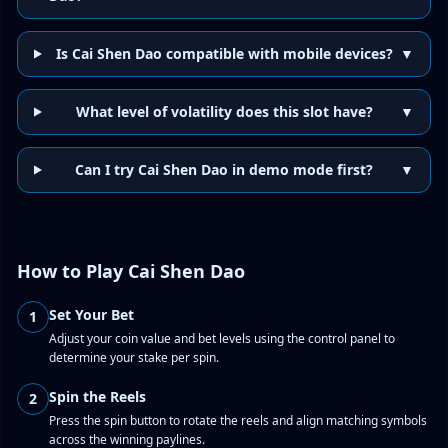
Is Cai Shen Dao compatible with mobile devices?
▼
What level of volatility does this slot have?
▼
Can I try Cai Shen Dao in demo mode first?
▼
How to Play Cai Shen Dao
Set Your Bet
1
Adjust your coin value and bet levels using the control panel to
determine your stake per spin.
Spin the Reels
2
Press the spin button to rotate the reels and align matching symbols
across the winning paylines.