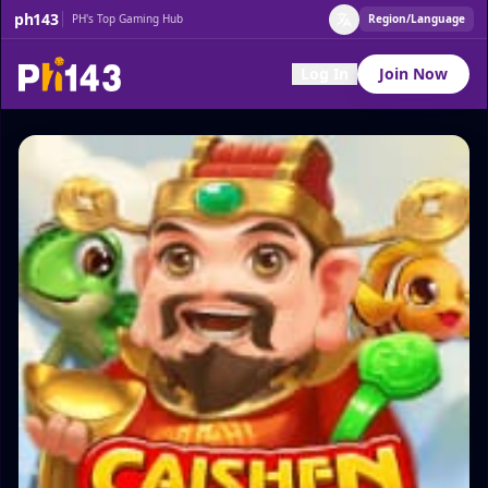
ph143
PH's Top Gaming Hub
Region/Language
Log In
Join Now