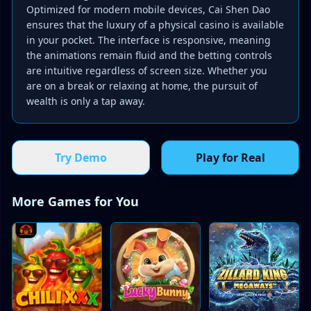
Optimized for modern mobile devices, Cai Shen Dao
ensures that the luxury of a physical casino is available
in your pocket. The interface is responsive, meaning
the animations remain fluid and the betting controls
are intuitive regardless of screen size. Whether you
are on a break or relaxing at home, the pursuit of
wealth is only a tap away.
Try Demo
Play for Real
More Games for You