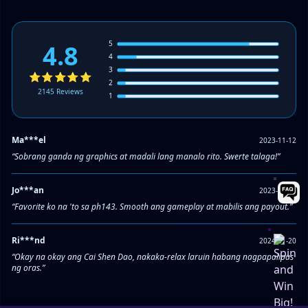
5
4.8
4
3
⭐⭐⭐⭐⭐
2
2145 Reviews
1
Ma***el
2023-11-12
“Sobrang ganda ng graphics at madali lang manalo rito. Swerte talaga!”
Jo***an
2023-12-05
“Favorite ko na 'to sa ph143. Smooth ang gameplay at mabilis ang payout.”
Ri***nd
2024-01-20
“Okay na okay ang Cai Shen Dao, nakaka-relax laruin habang nagpapalipas
ng oras.”