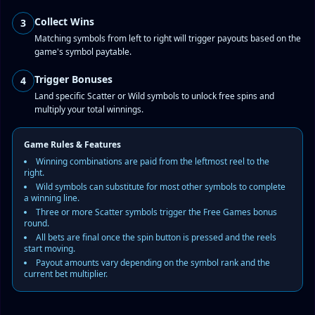
Collect Wins
3
Matching symbols from left to right will trigger payouts based on the
game's symbol paytable.
Trigger Bonuses
4
Land specific Scatter or Wild symbols to unlock free spins and
multiply your total winnings.
Game Rules & Features
Winning combinations are paid from the leftmost reel to the
right.
Wild symbols can substitute for most other symbols to complete
a winning line.
Three or more Scatter symbols trigger the Free Games bonus
round.
All bets are final once the spin button is pressed and the reels
start moving.
Payout amounts vary depending on the symbol rank and the
current bet multiplier.