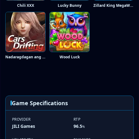
Chili XXX
Lucky Bunny
Zillard King MegaWays
Nadaragdagan ang Baraha
Wood Luck
Game Specifications
PROVIDER
RTP
JILI Games
96.5
%